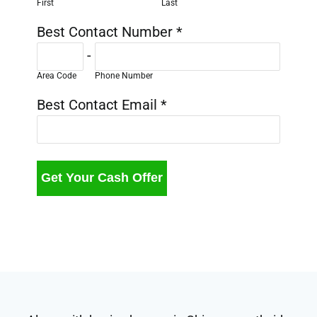
First
Last
Best Contact Number
*
-
Area Code
Phone Number
Best Contact Email
*
Get Your Cash Offer