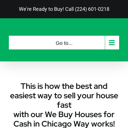
Skip
We're Ready to Buy! Call (224) 601-0218
to
content
Go to...
This is how the best and
easiest way to sell your house
fast
with our We Buy Houses for
Cash in Chicago Way works!