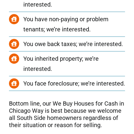
interested.
You have non-paying or problem
tenants; we’re interested.
You owe back taxes; we’re interested.
You inherited property; we’re
interested.
You face foreclosure; we’re interested.
Bottom line, our We Buy Houses for Cash in
Chicago Way is best because we welcome
all
South Side
homeowners regardless of
their situation or reason for selling.