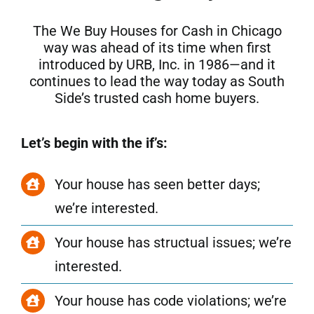
The We Buy Houses for Cash in Chicago
way was ahead of its time when first
introduced by URB, Inc. in 1986—and it
continues to lead the way today as South
Side’s trusted cash home buyers.
Let’s begin with the if’s:
Your house has seen better days;
we’re interested.
Your house has structual issues; we’re
interested.
Your house has code violations; we’re