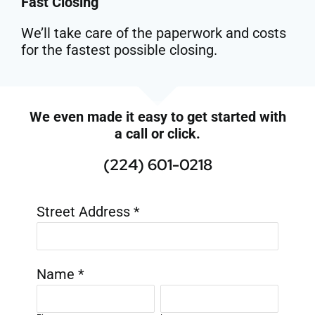
Fast Closing
We’ll take care of the paperwork and costs
for the fastest possible closing.
We even made it easy to get started with
a call or click.
(224) 601-0218
Street Address
*
Name
*