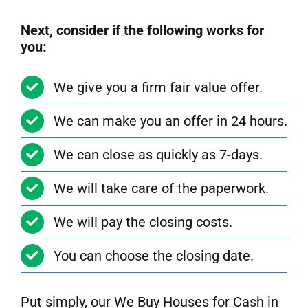
Next, consider if the following works for
you:
We give you a firm fair value offer.
We can make you an offer in 24 hours.
We can close as quickly as 7-days.
We will take care of the paperwork.
We will pay the closing costs.
You can choose the closing date.
Put simply, our We Buy Houses for Cash in