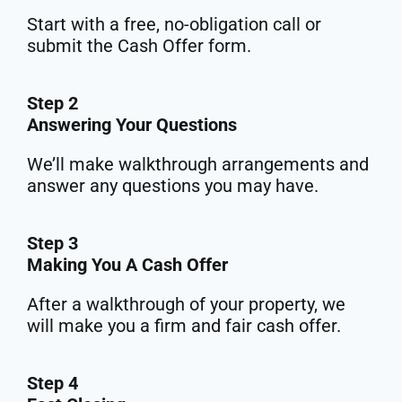
Start with a free, no-obligation call or
submit the Cash Offer form.
Step 2
Answering Your Questions
We’ll make walkthrough arrangements and
answer any questions you may have.
Step 3
Making You A Cash Offer
After a walkthrough of your property, we
will make you a firm and fair cash offer.
Step 4