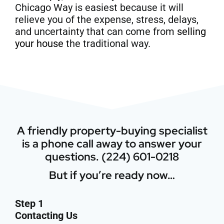
Chicago Way is easiest because it will
relieve you of the expense, stress, delays,
and uncertainty that can come from
selling
your house
the traditional way.
A friendly property-buying specialist
is a phone call away to answer your
questions. (224) 601-0218
But if you’re ready now…
Step 1
Contacting Us